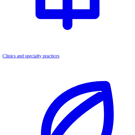
Clinics and specialty practices