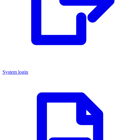
System login