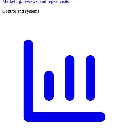
Marketing, reviews, and repeat visits
Control and systems