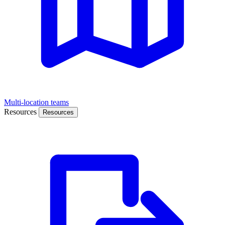
Multi-location teams
Resources
Resources