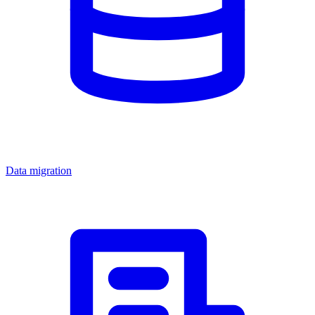
Data migration