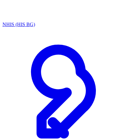
NHIS (HIS BG)