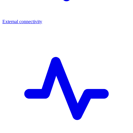
External connectivity