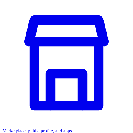
Marketplace, public profile, and apps