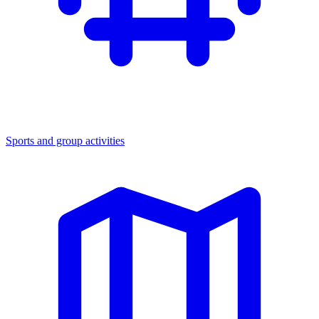
Sports and group activities