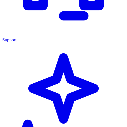
Support