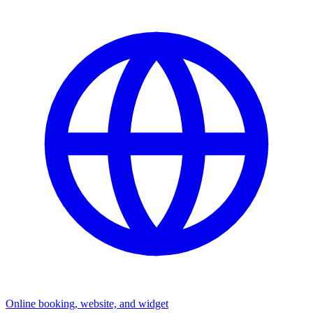
Online booking, website, and widget