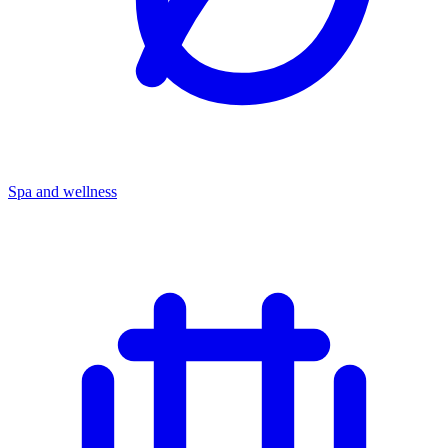
Spa and wellness