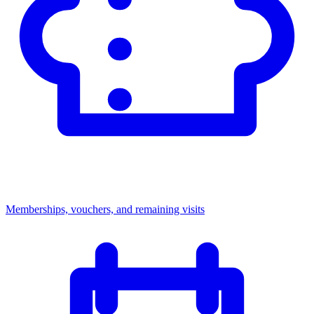
Memberships, vouchers, and remaining visits