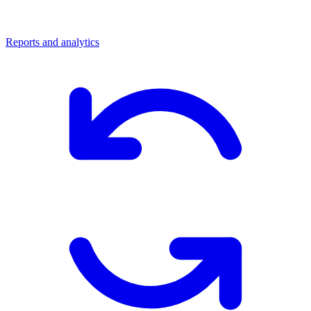
Reports and analytics