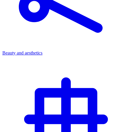
Beauty and aesthetics