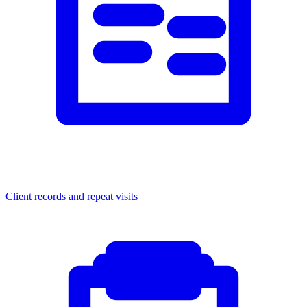
Client records and repeat visits