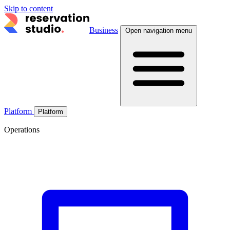
Skip to content
Business
Open navigation menu
Platform
Platform
Operations