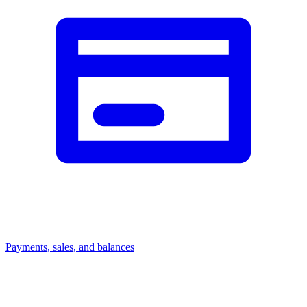
Payments, sales, and balances