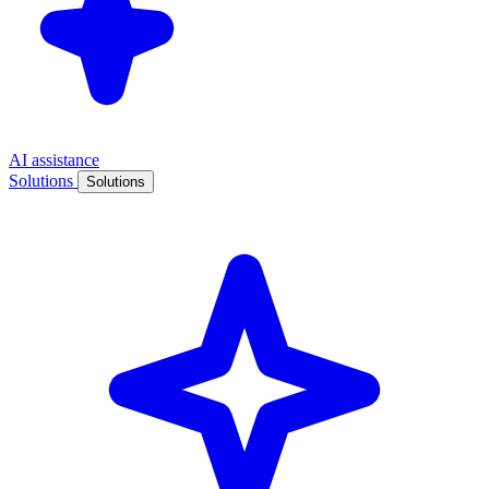
AI assistance
Solutions
Solutions