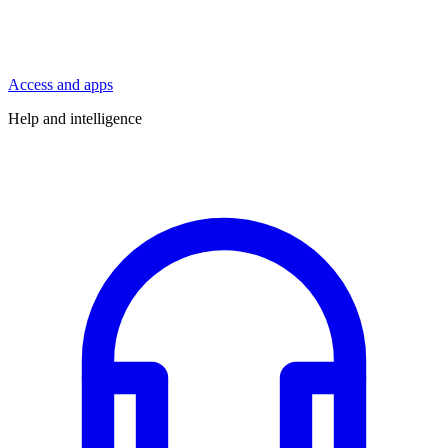
Access and apps
Help and intelligence