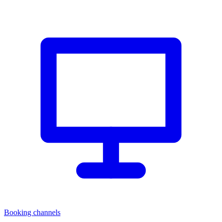
Booking channels