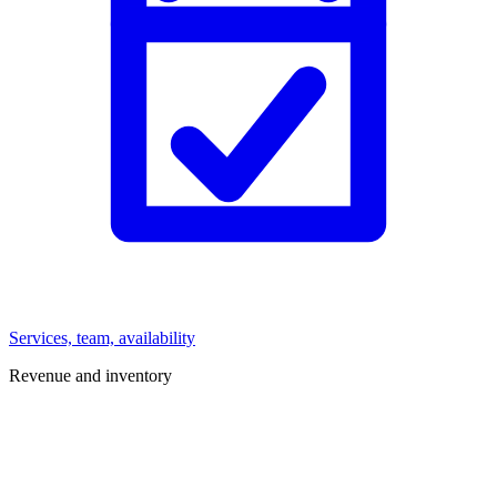
Services, team, availability
Revenue and inventory