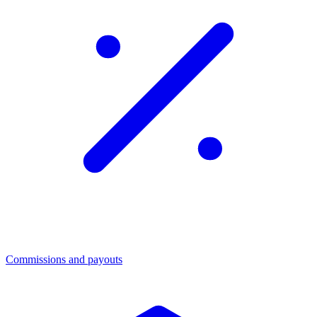
Commissions and payouts