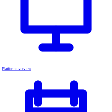
Platform overview