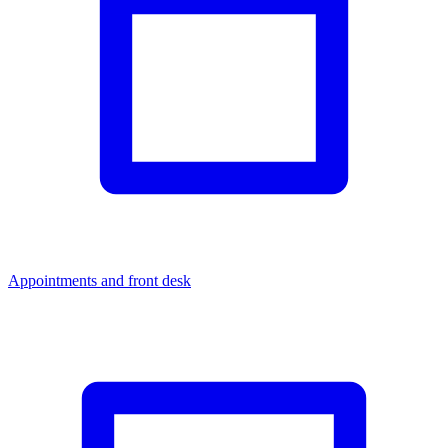
Appointments and front desk