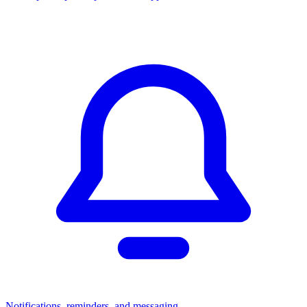
Notifications, reminders, and messaging