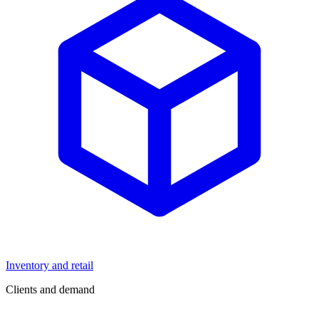
Inventory and retail
Clients and demand