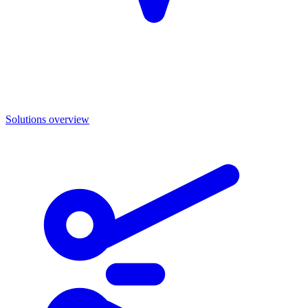
Solutions overview