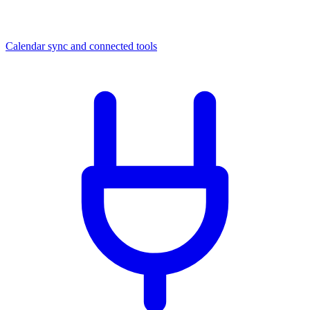
Calendar sync and connected tools