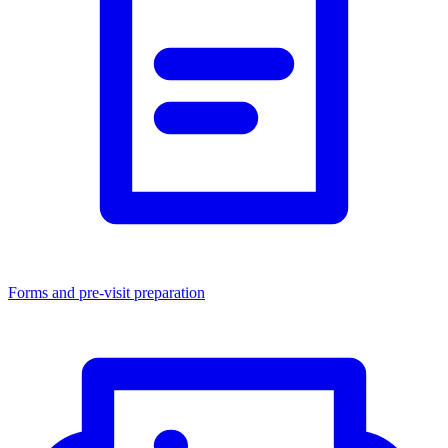
Forms and pre-visit preparation