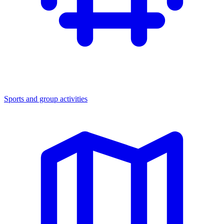
Sports and group activities