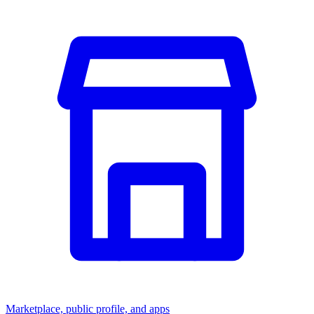
Marketplace, public profile, and apps