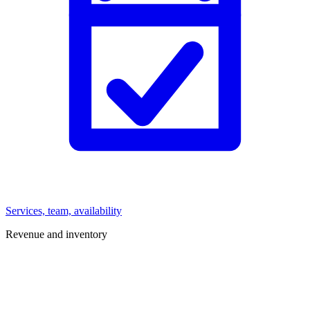
Services, team, availability
Revenue and inventory