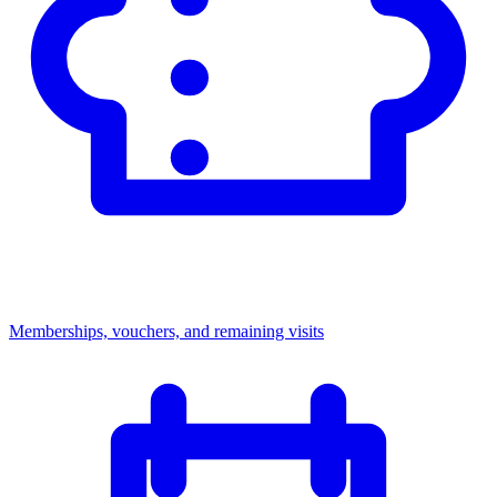
Memberships, vouchers, and remaining visits