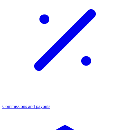
Commissions and payouts