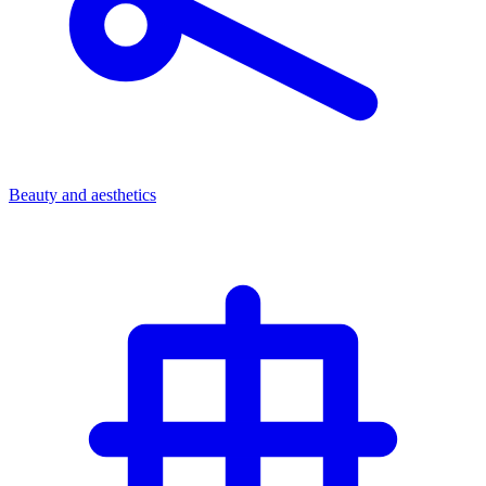
Beauty and aesthetics