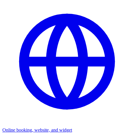
Online booking, website, and widget