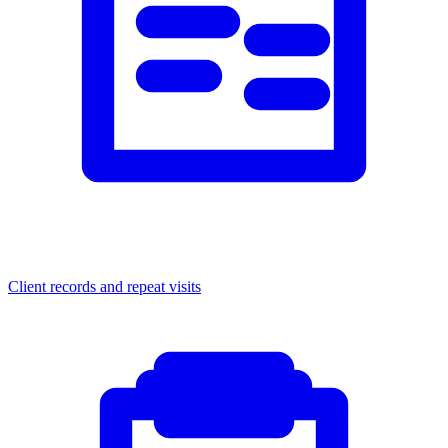
Client records and repeat visits