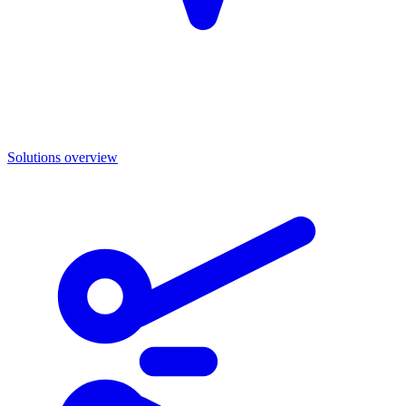
Solutions overview