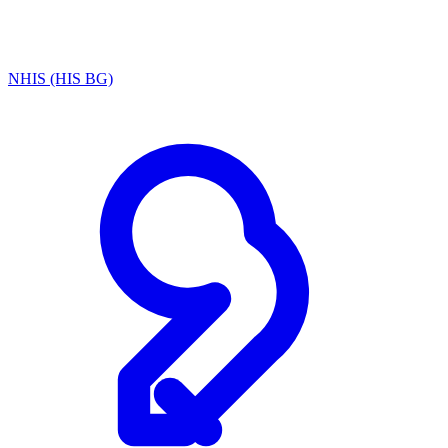
NHIS (HIS BG)