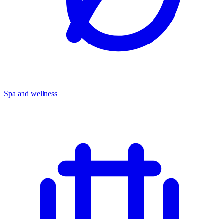
Spa and wellness