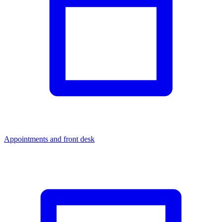
Appointments and front desk