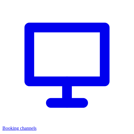
Booking channels