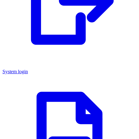
System login