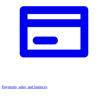
Payments, sales, and balances