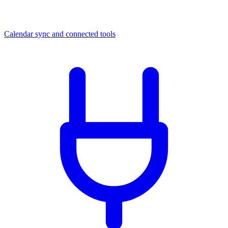
Calendar sync and connected tools