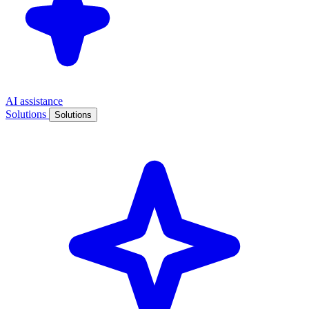
AI assistance
Solutions
Solutions