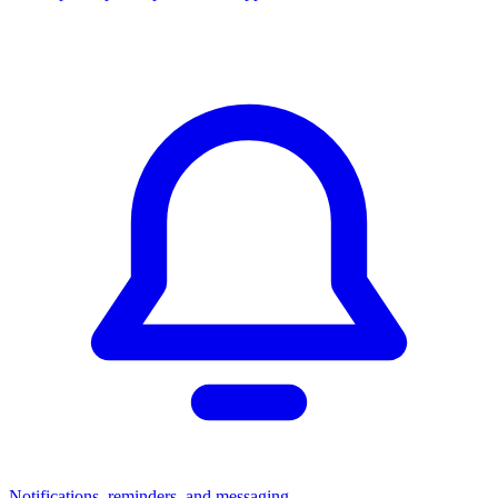
Notifications, reminders, and messaging