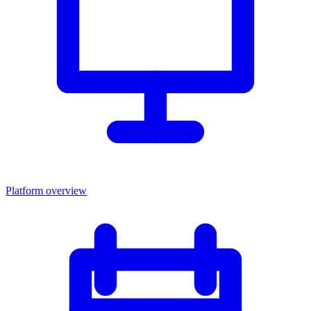
Platform overview