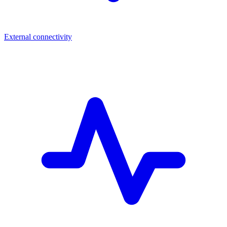
External connectivity