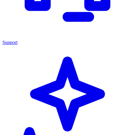
Support