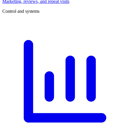
Marketing, reviews, and repeat visits
Control and systems