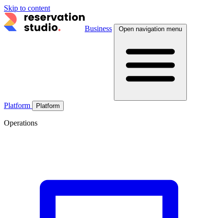
Skip to content
Business
Open navigation menu
Platform
Platform
Operations