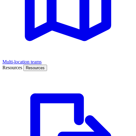
Multi-location teams
Resources
Resources