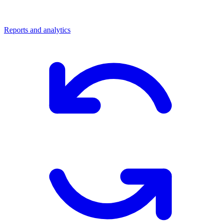
Reports and analytics