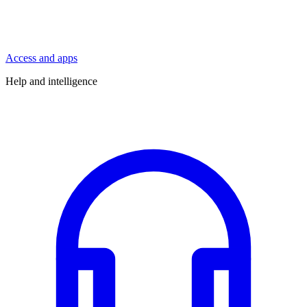
Access and apps
Help and intelligence