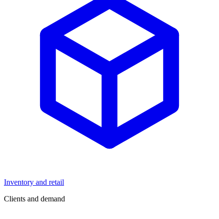
Inventory and retail
Clients and demand