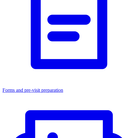
Forms and pre-visit preparation