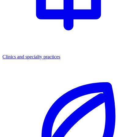
Clinics and specialty practices