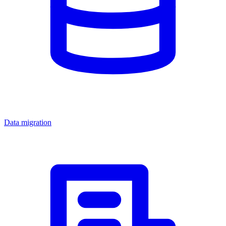
Data migration