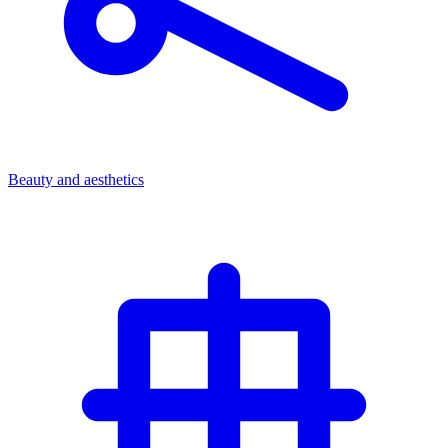
Beauty and aesthetics