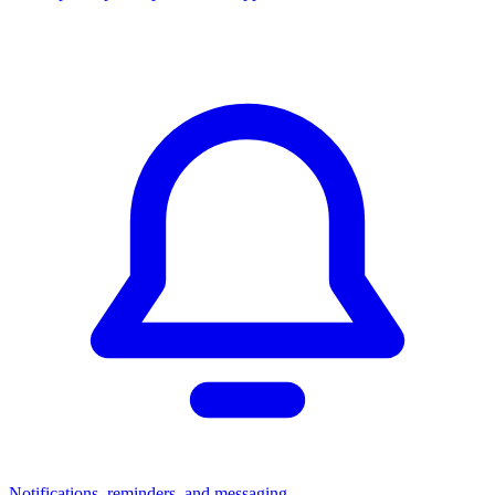
Notifications, reminders, and messaging