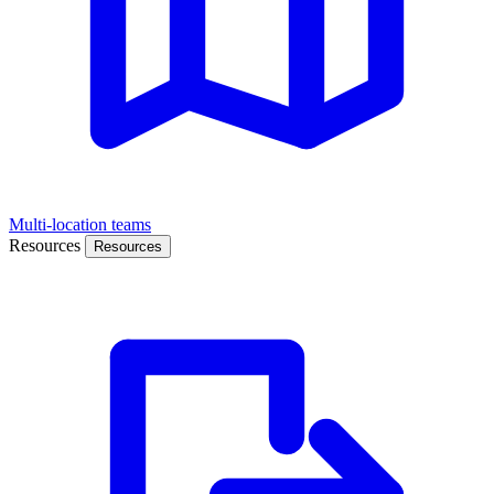
Multi-location teams
Resources
Resources