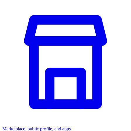
Marketplace, public profile, and apps