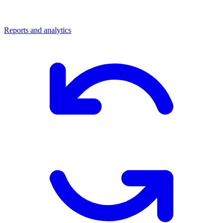
Reports and analytics