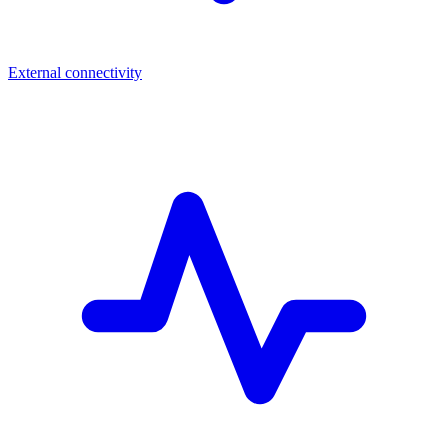
External connectivity