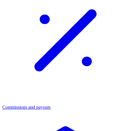
Commissions and payouts