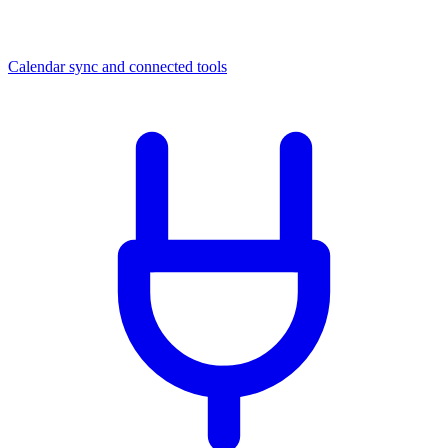
Calendar sync and connected tools