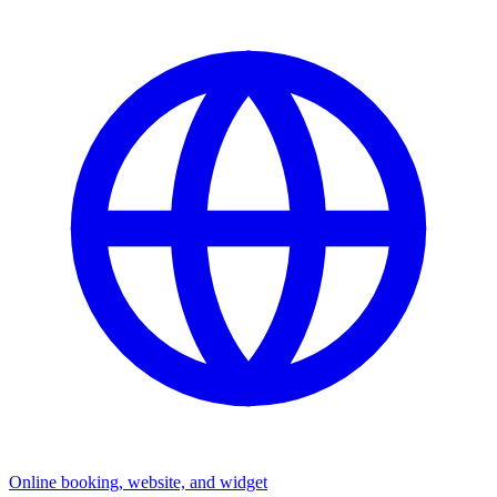
Online booking, website, and widget