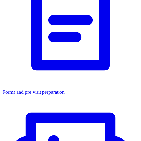
Forms and pre-visit preparation