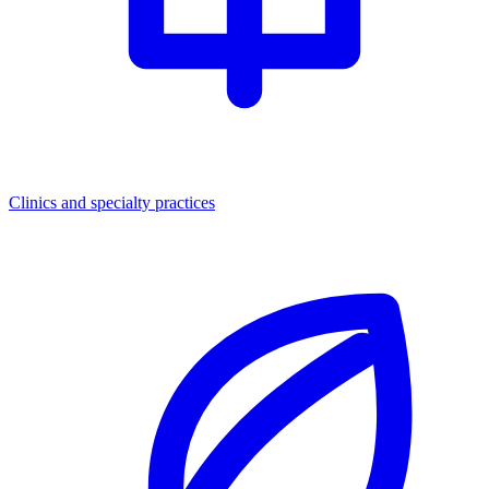
Clinics and specialty practices