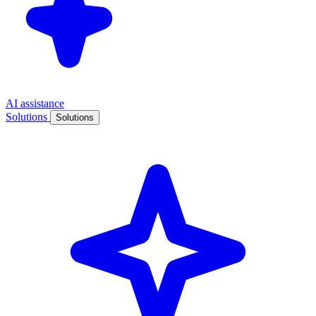
AI assistance
Solutions
Solutions