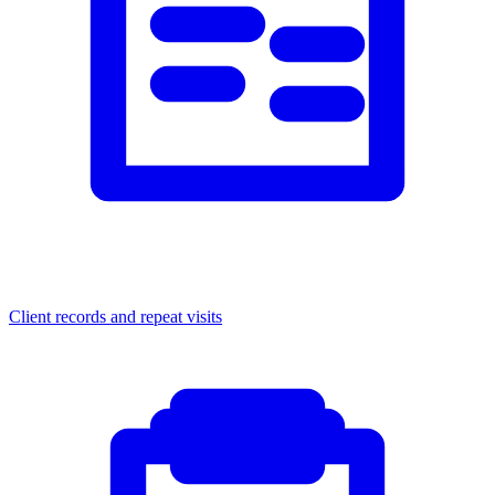
Client records and repeat visits