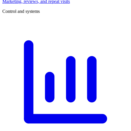
Marketing, reviews, and repeat visits
Control and systems