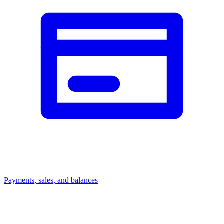
Payments, sales, and balances