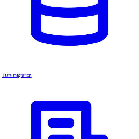
Data migration