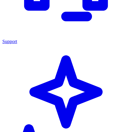
Support