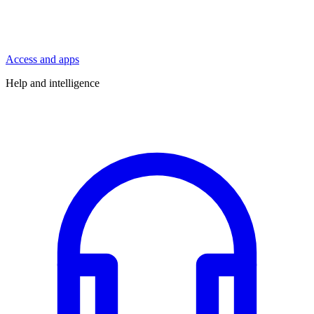
Access and apps
Help and intelligence