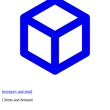
Inventory and retail
Clients and demand