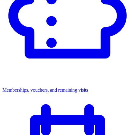
Memberships, vouchers, and remaining visits