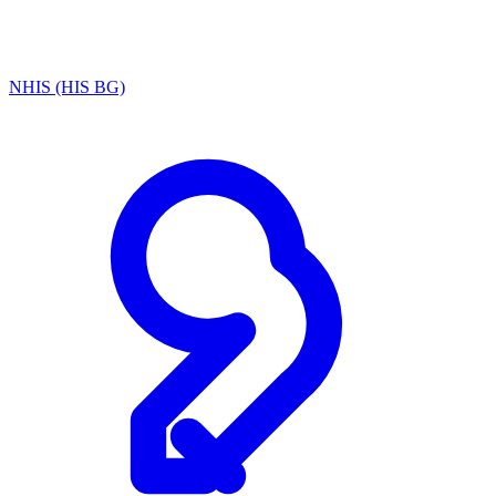
NHIS (HIS BG)