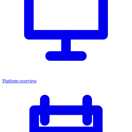
Platform overview