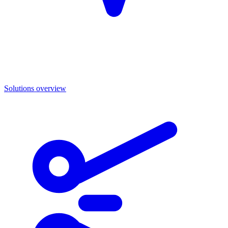
Solutions overview