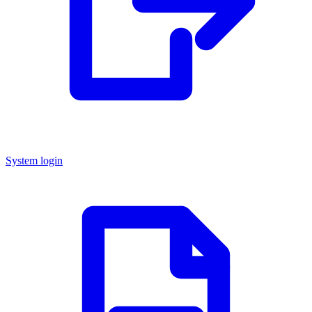
System login