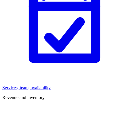
Services, team, availability
Revenue and inventory