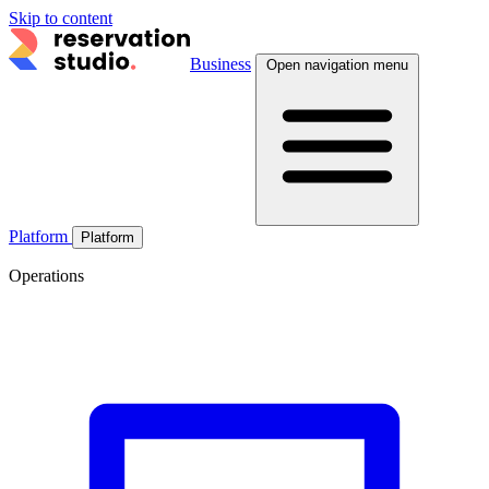
Skip to content
Business
Open navigation menu
Platform
Platform
Operations