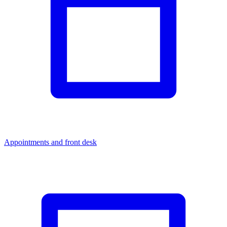
Appointments and front desk