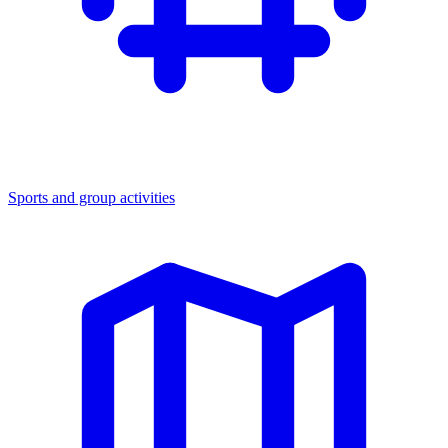
Sports and group activities