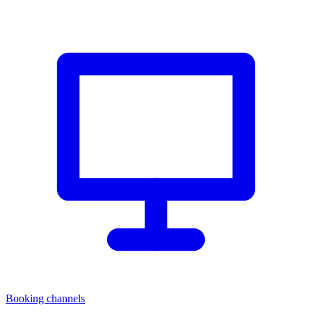
Booking channels