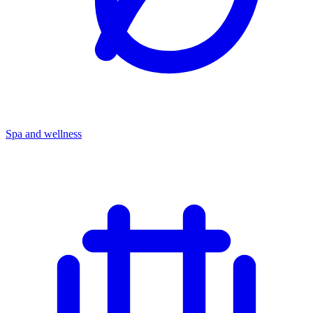
Spa and wellness