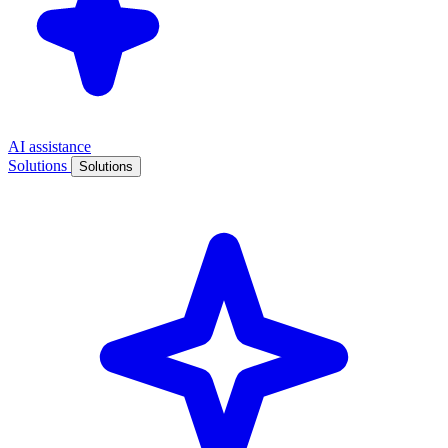
AI assistance
Solutions
Solutions