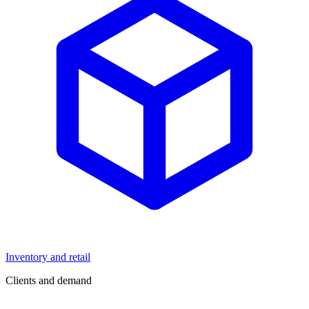
Inventory and retail
Clients and demand