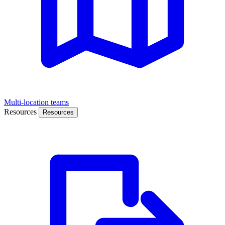
Multi-location teams
Resources
Resources