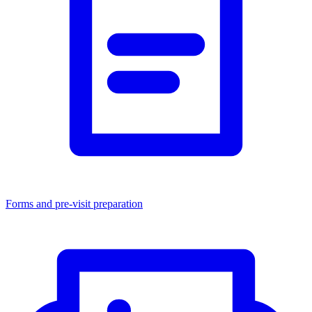
Forms and pre-visit preparation