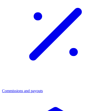
Commissions and payouts