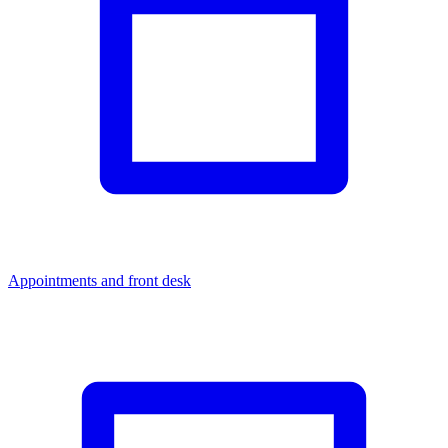
Appointments and front desk