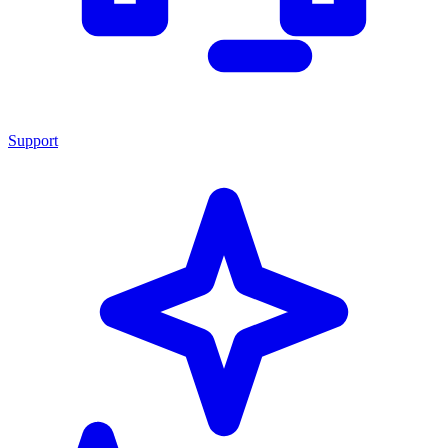
Support