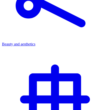
Beauty and aesthetics