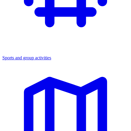
Sports and group activities