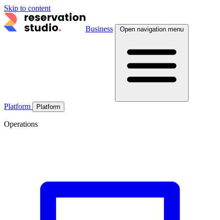
Skip to content
Business
Open navigation menu
Platform
Platform
Operations