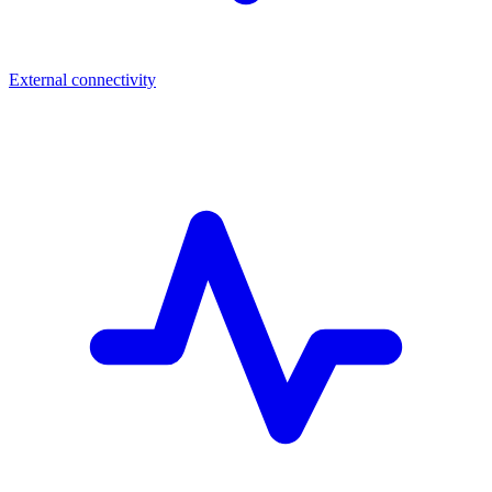
External connectivity