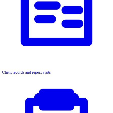
Client records and repeat visits