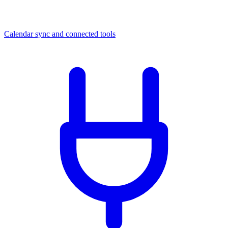
Calendar sync and connected tools