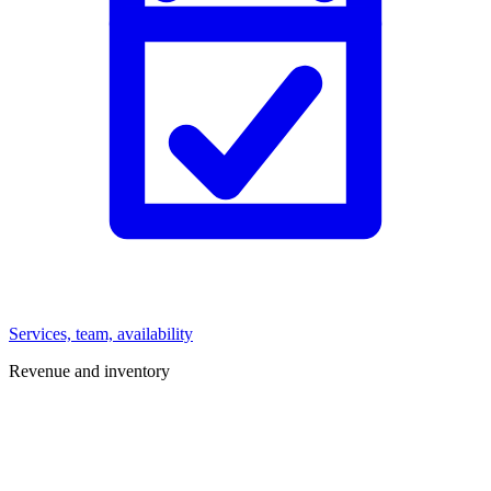
Services, team, availability
Revenue and inventory