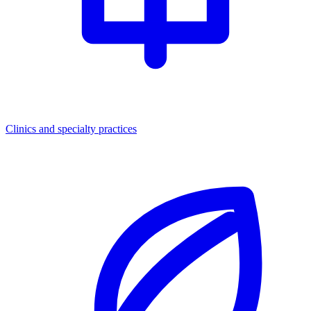
Clinics and specialty practices