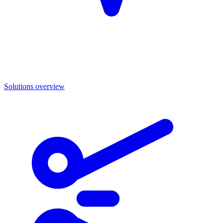
Solutions overview