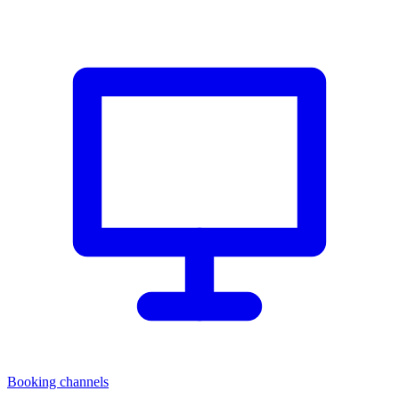
Booking channels