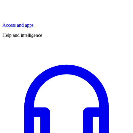
Access and apps
Help and intelligence