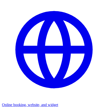
Online booking, website, and widget