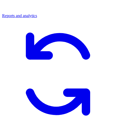
Reports and analytics