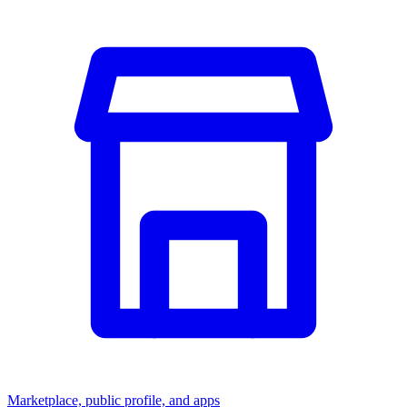
Marketplace, public profile, and apps