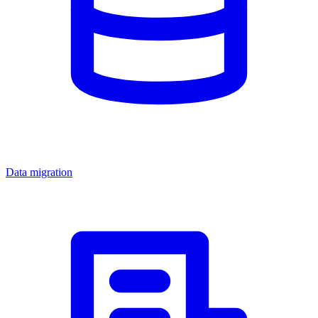
Data migration