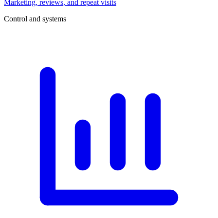
Marketing, reviews, and repeat visits
Control and systems