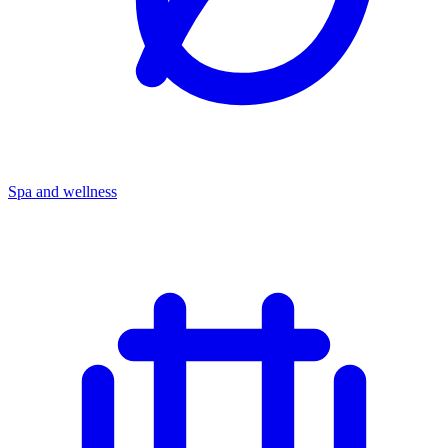
Spa and wellness