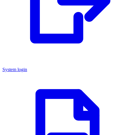
System login