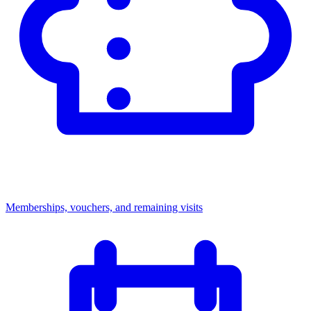
Memberships, vouchers, and remaining visits