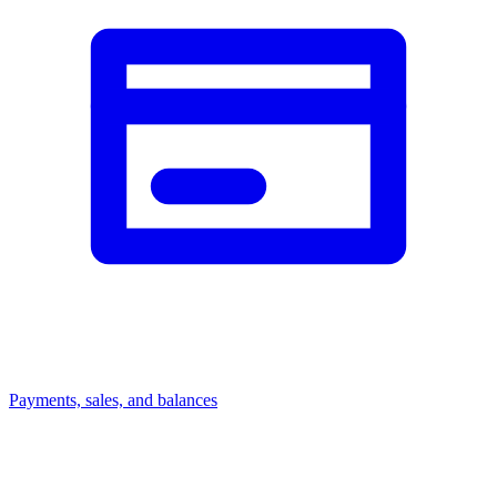
Payments, sales, and balances