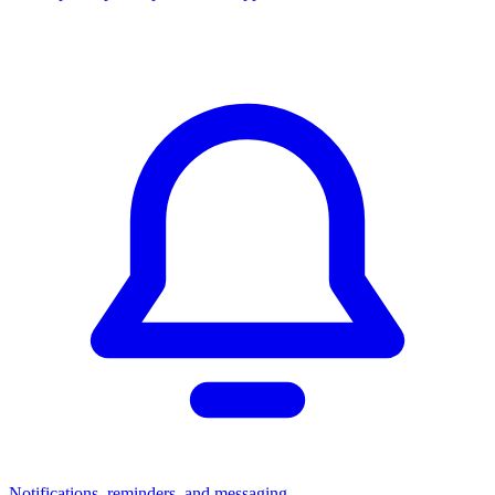
Notifications, reminders, and messaging