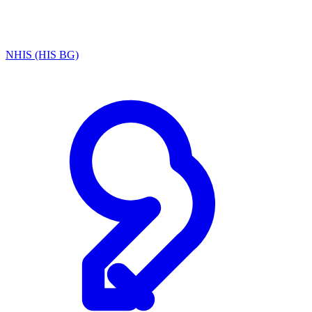
NHIS (HIS BG)