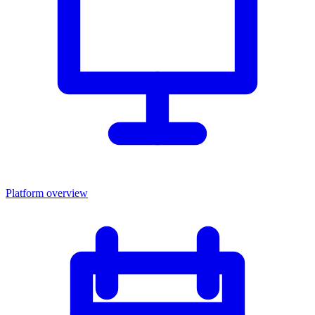
Platform overview