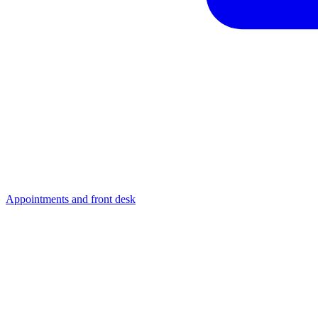
Appointments and front desk