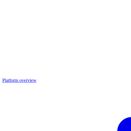
Platform overview