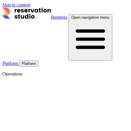
Skip to content
Business
Open navigation menu
Platform
Platform
Operations