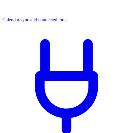
Calendar sync and connected tools