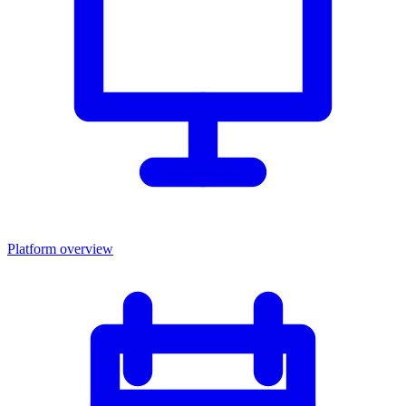
Platform overview