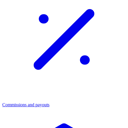
Commissions and payouts