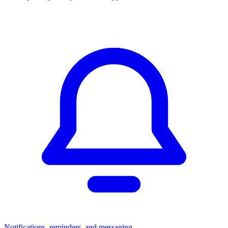
Notifications, reminders, and messaging