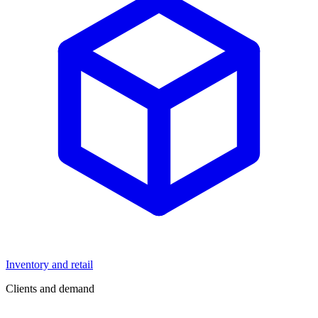
Inventory and retail
Clients and demand