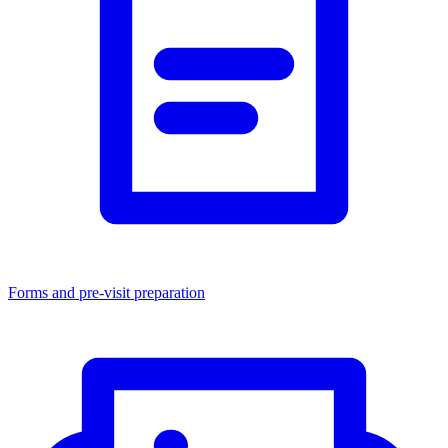
Forms and pre-visit preparation