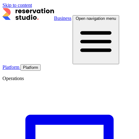
Skip to content
Business
Open navigation menu
Platform
Platform
Operations