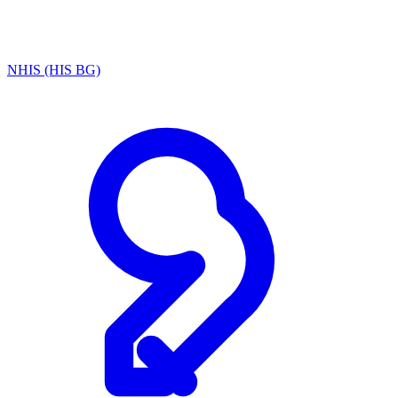
NHIS (HIS BG)