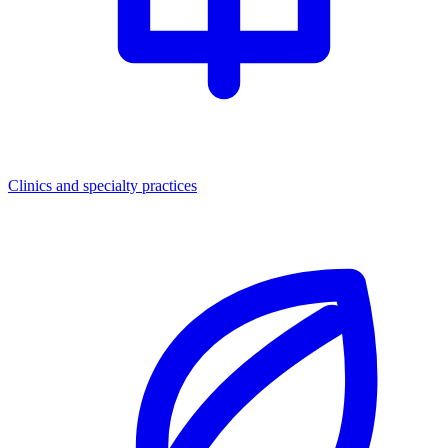
Clinics and specialty practices