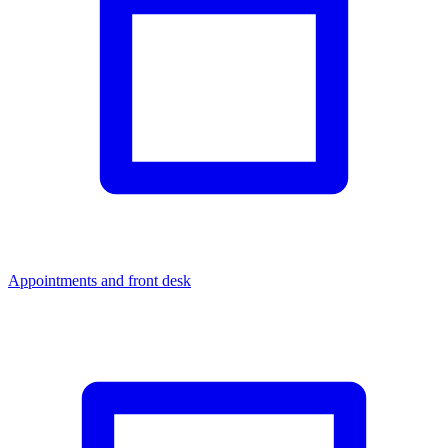
Appointments and front desk