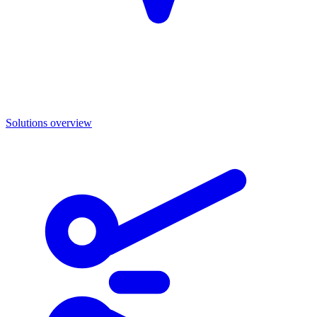
Solutions overview