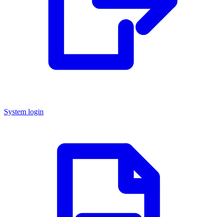
System login