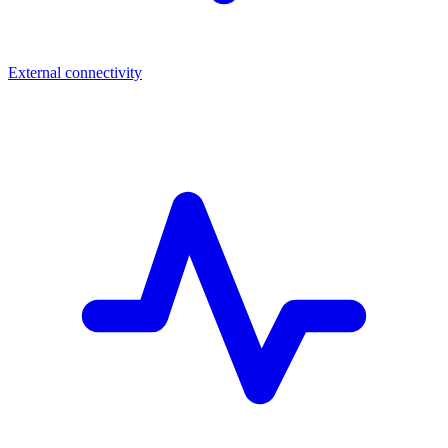
External connectivity