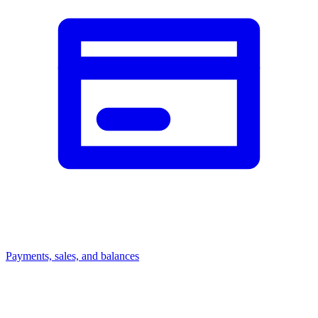
Payments, sales, and balances