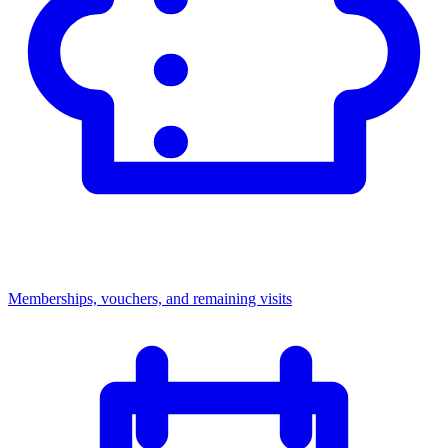
Memberships, vouchers, and remaining visits