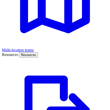
Multi-location teams
Resources
Resources