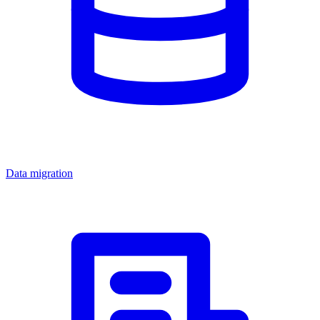
Data migration