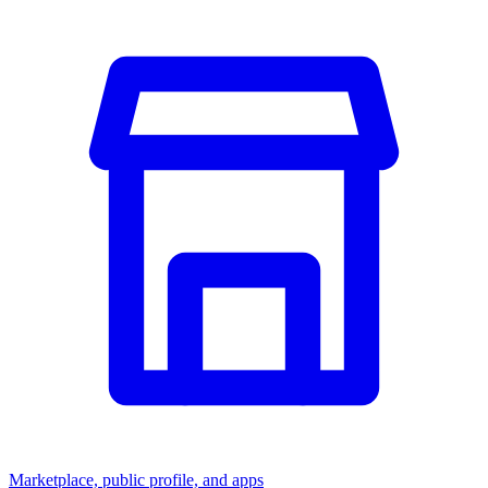
Marketplace, public profile, and apps