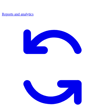
Reports and analytics