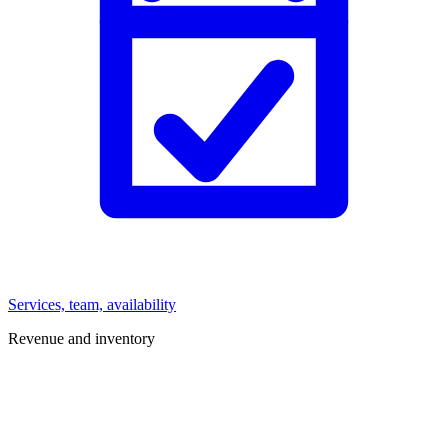
Services, team, availability
Revenue and inventory