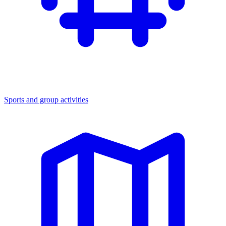
Sports and group activities