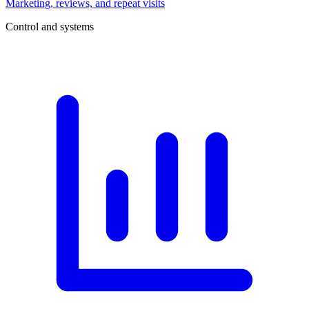
Marketing, reviews, and repeat visits
Control and systems