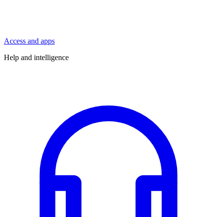
Access and apps
Help and intelligence