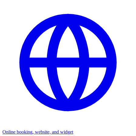
Online booking, website, and widget