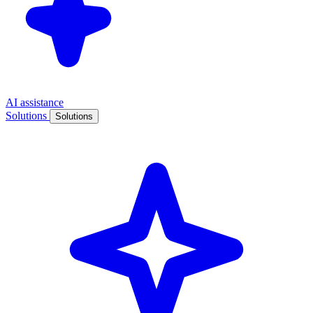
AI assistance
Solutions
Solutions