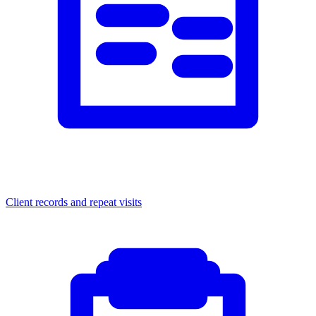
Client records and repeat visits