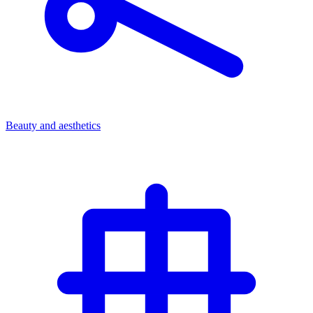
Beauty and aesthetics