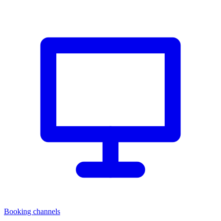
Booking channels