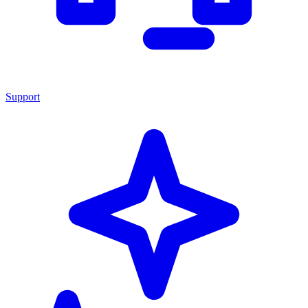
Support