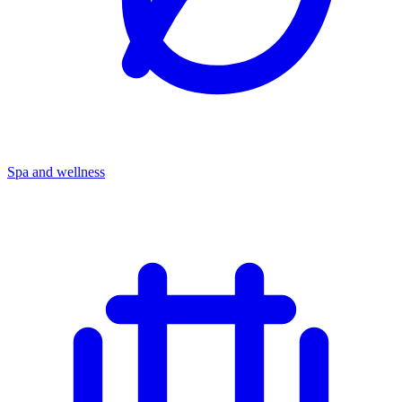
Spa and wellness