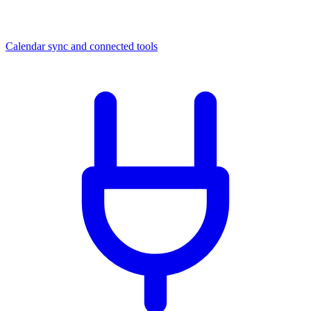
Calendar sync and connected tools