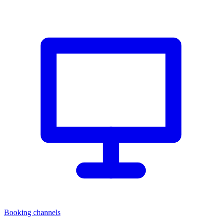
Booking channels