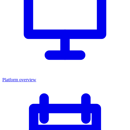
Platform overview