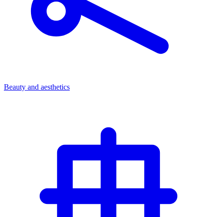
Beauty and aesthetics