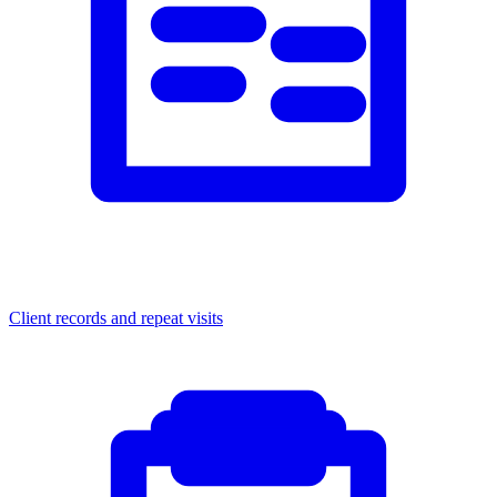
Client records and repeat visits