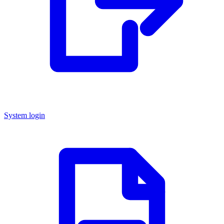
System login