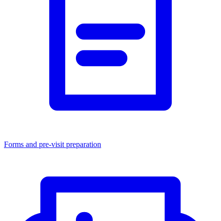
Forms and pre-visit preparation