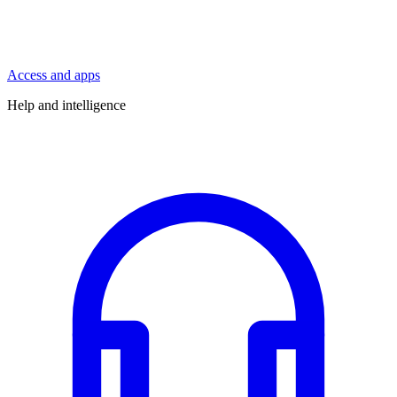
Access and apps
Help and intelligence