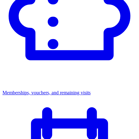
Memberships, vouchers, and remaining visits