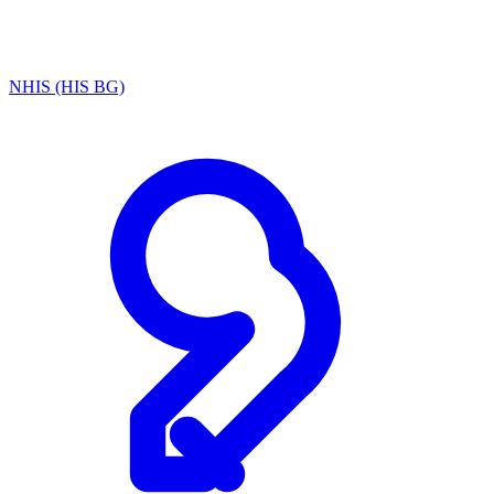
NHIS (HIS BG)