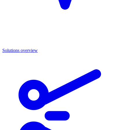
Solutions overview