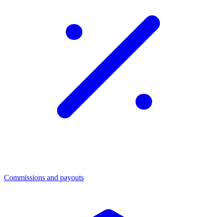
Commissions and payouts