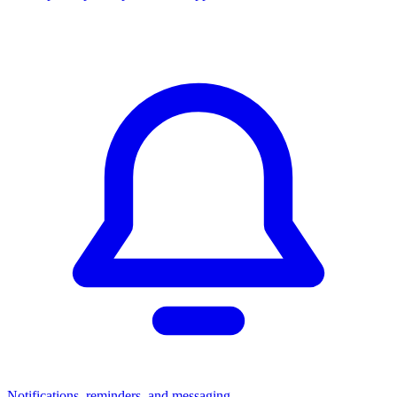
Notifications, reminders, and messaging