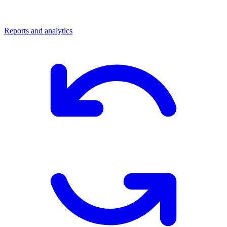
Reports and analytics