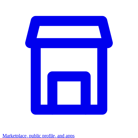
Marketplace, public profile, and apps