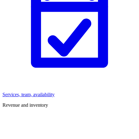
Services, team, availability
Revenue and inventory