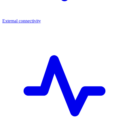
External connectivity