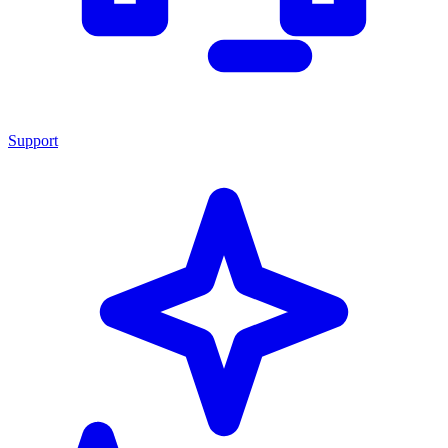
Support