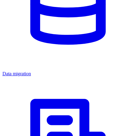
Data migration