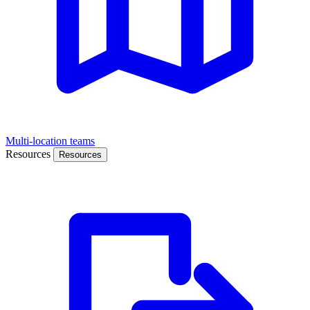
Multi-location teams
Resources
Resources