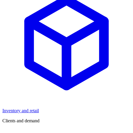
Inventory and retail
Clients and demand