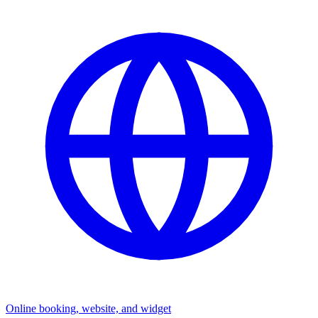
Online booking, website, and widget