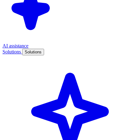
AI assistance
Solutions
Solutions