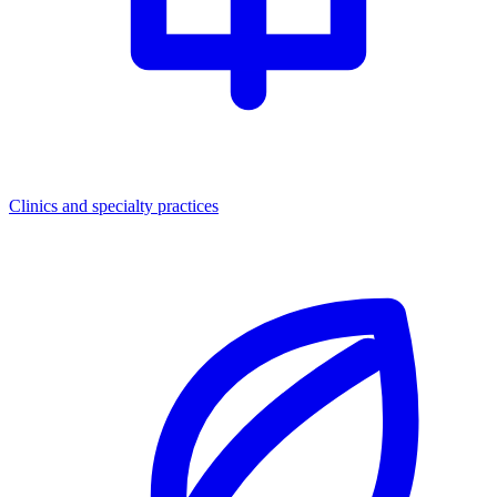
Clinics and specialty practices