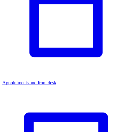
Appointments and front desk