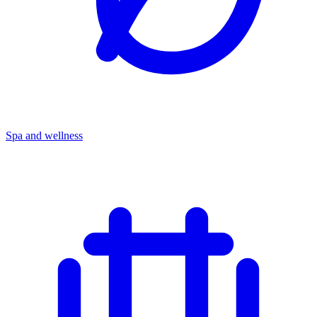
Spa and wellness