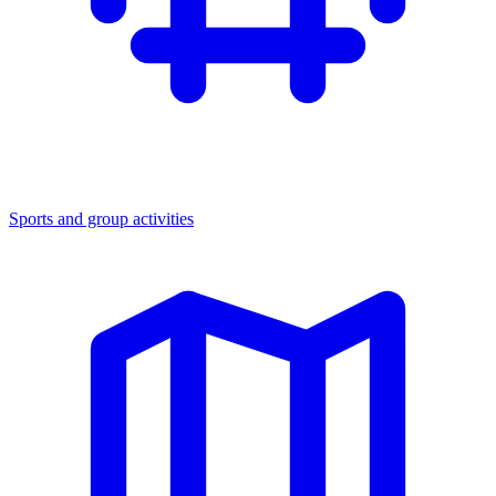
Sports and group activities