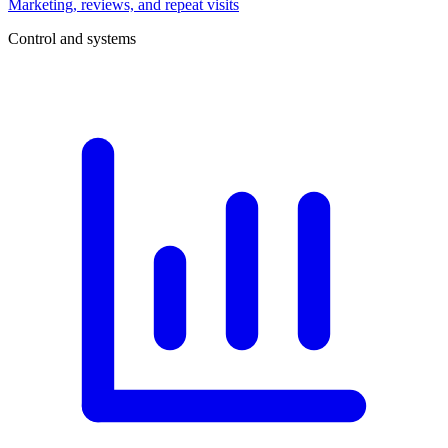
Marketing, reviews, and repeat visits
Control and systems