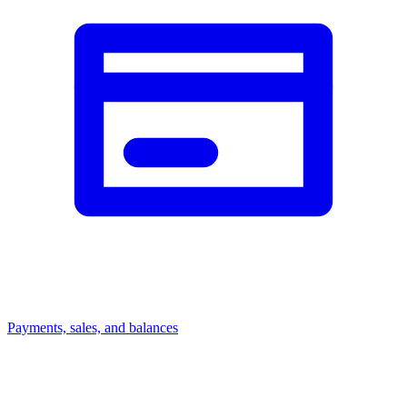
Payments, sales, and balances