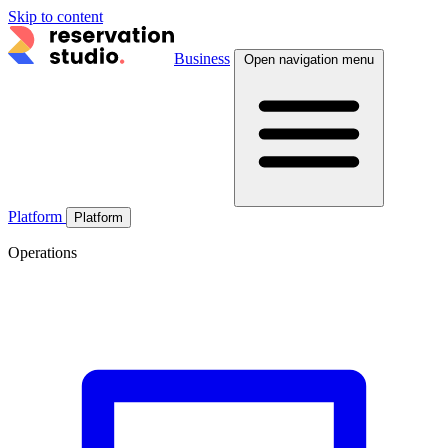
Skip to content
Business
Open navigation menu
Platform
Platform
Operations