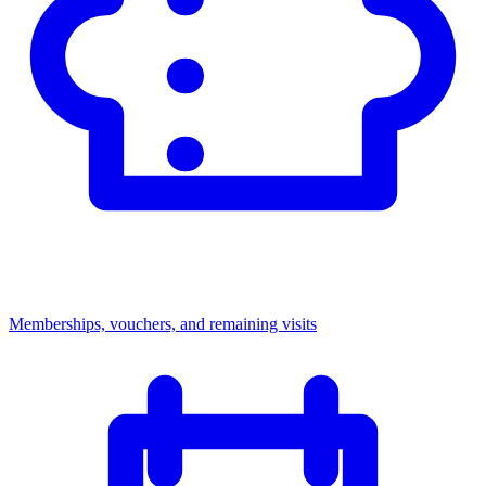
Memberships, vouchers, and remaining visits