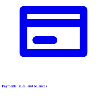
Payments, sales, and balances