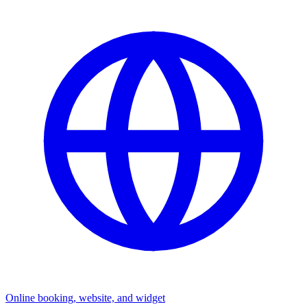
Online booking, website, and widget