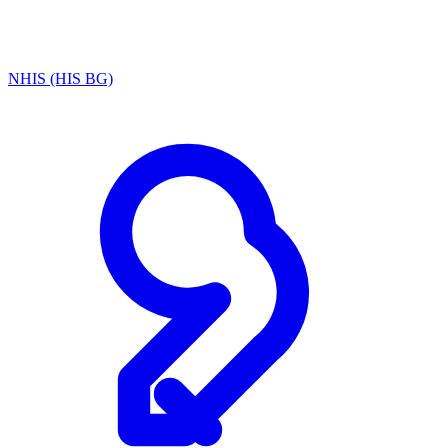
NHIS (HIS BG)