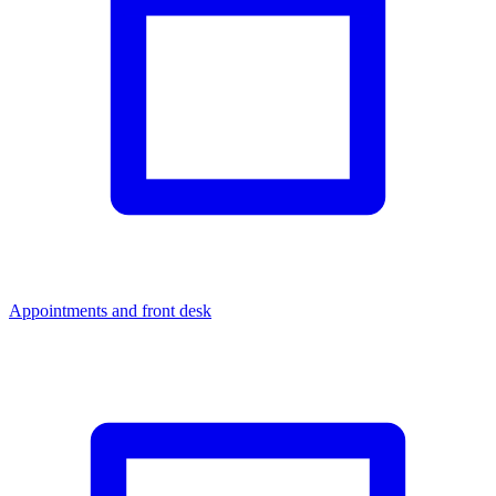
Appointments and front desk