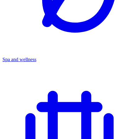
Spa and wellness