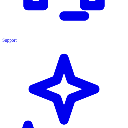
Support