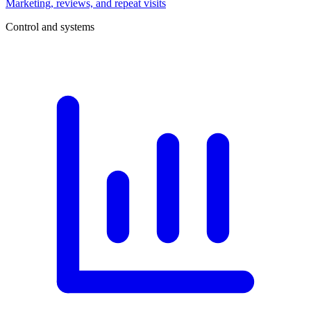
Marketing, reviews, and repeat visits
Control and systems