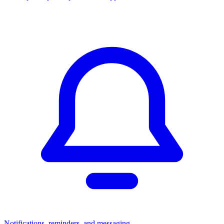
Notifications, reminders, and messaging