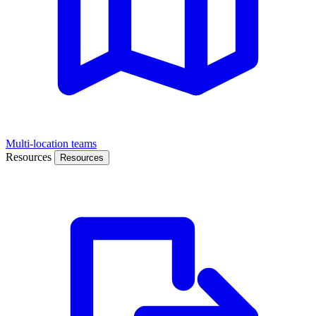
Multi-location teams
Resources
Resources