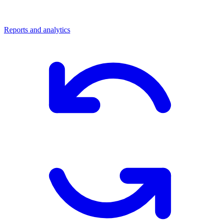
Reports and analytics