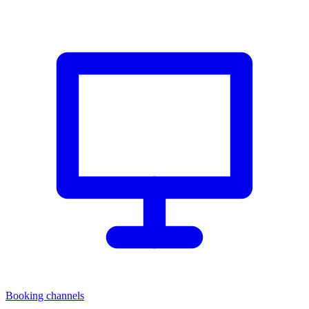
Booking channels