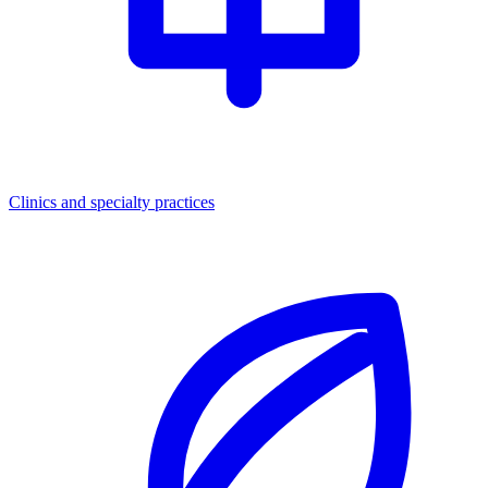
Clinics and specialty practices