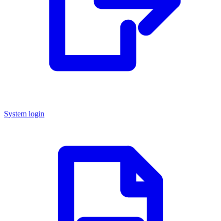
System login