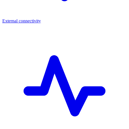
External connectivity