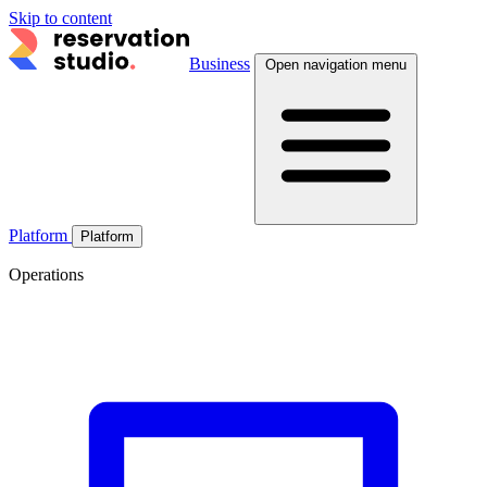
Skip to content
Business
Open navigation menu
Platform
Platform
Operations