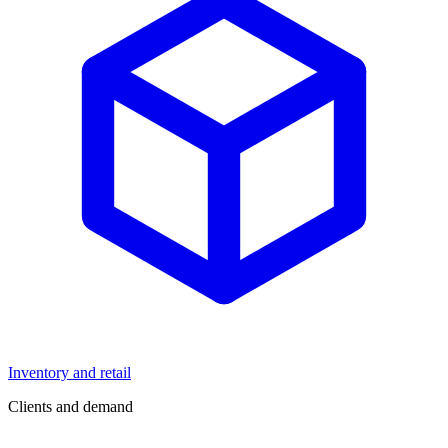
Inventory and retail
Clients and demand