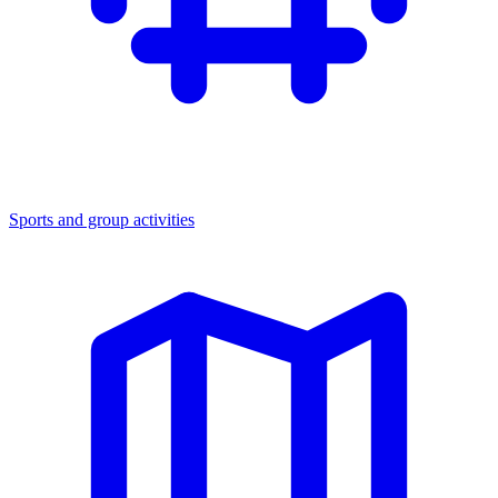
Sports and group activities