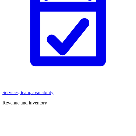
Services, team, availability
Revenue and inventory