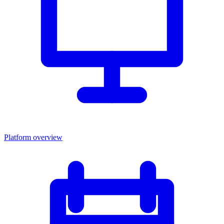
Platform overview