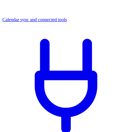
Calendar sync and connected tools