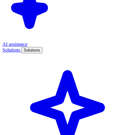
AI assistance
Solutions
Solutions