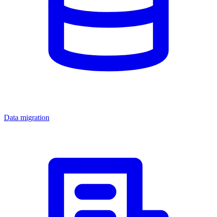
Data migration