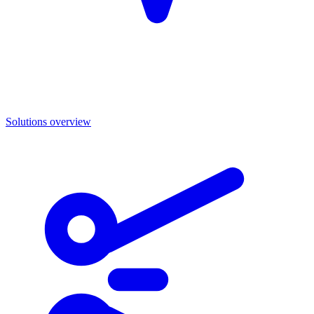
Solutions overview