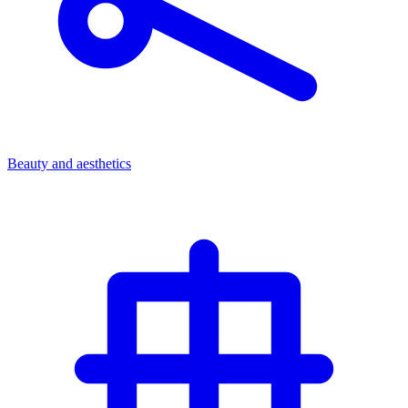
Beauty and aesthetics