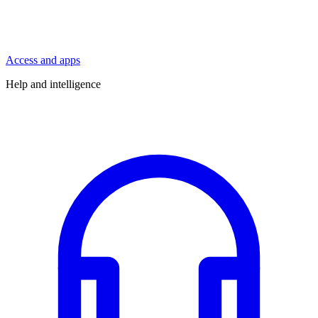
Access and apps
Help and intelligence