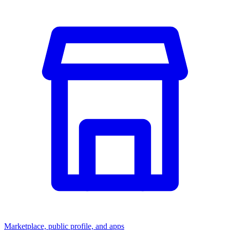
Marketplace, public profile, and apps