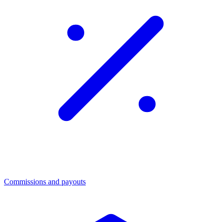
Commissions and payouts