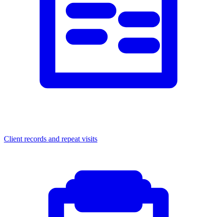
Client records and repeat visits