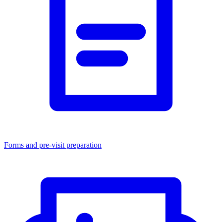
Forms and pre-visit preparation