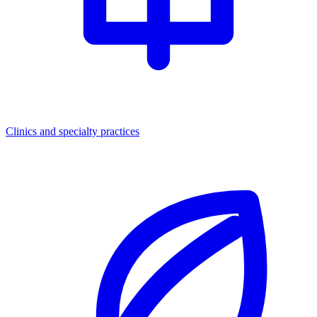
Clinics and specialty practices