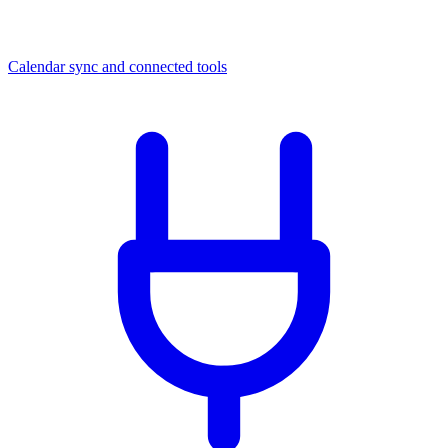
Calendar sync and connected tools