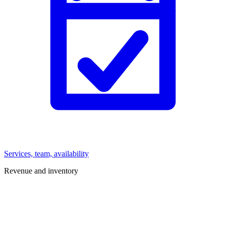
Services, team, availability
Revenue and inventory