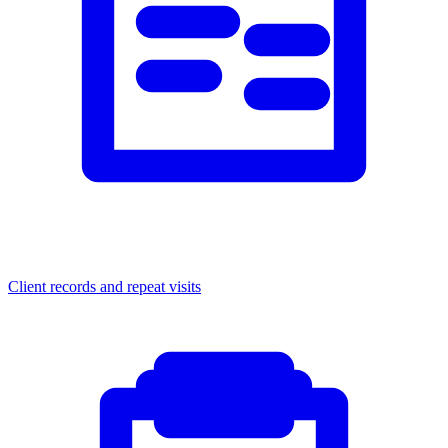
Client records and repeat visits