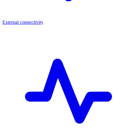
External connectivity