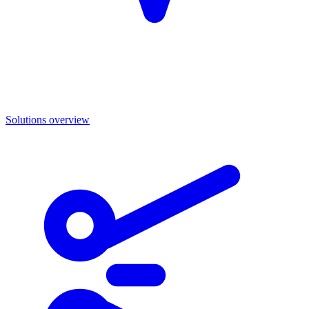
Solutions overview