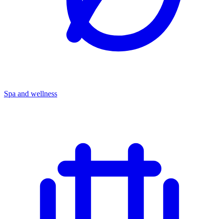
Spa and wellness