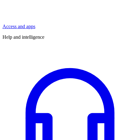
Access and apps
Help and intelligence