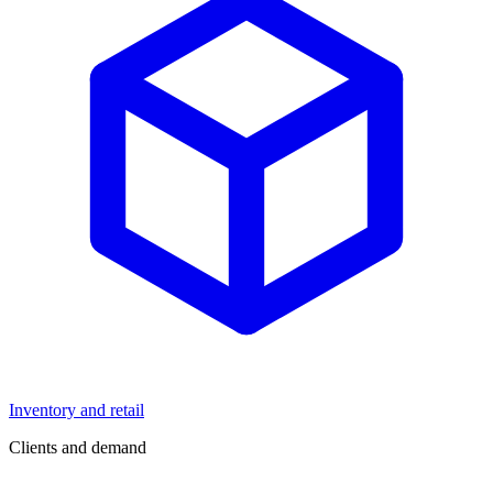
Inventory and retail
Clients and demand