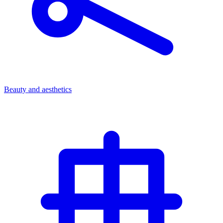
Beauty and aesthetics