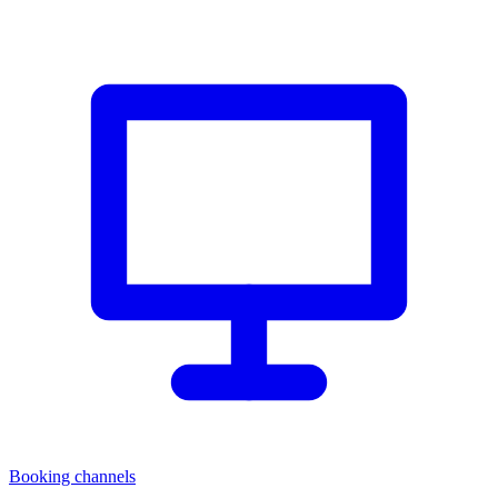
Booking channels