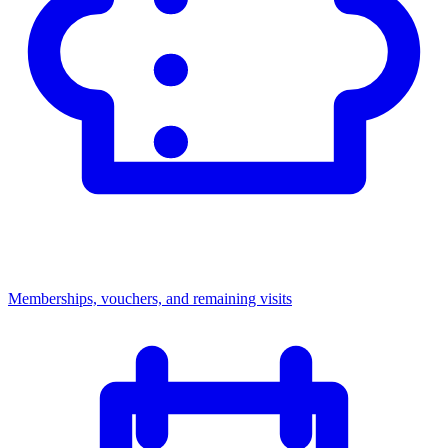
Memberships, vouchers, and remaining visits