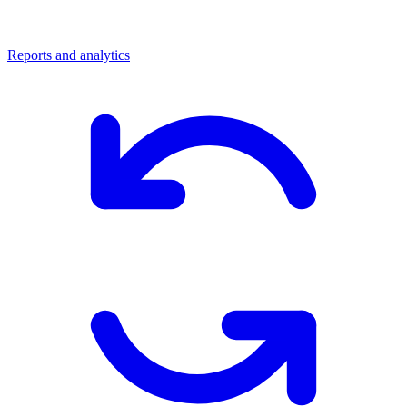
Reports and analytics