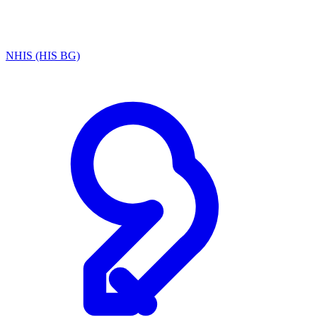
NHIS (HIS BG)