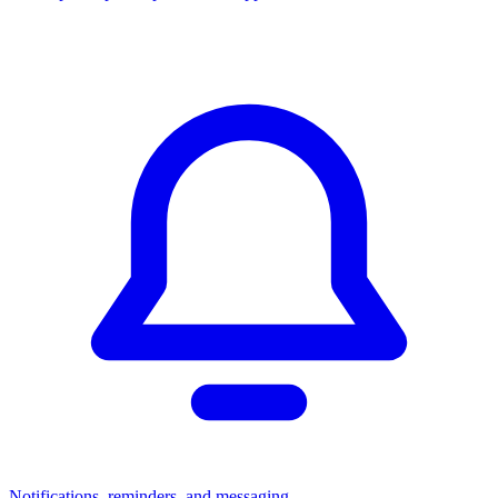
Notifications, reminders, and messaging