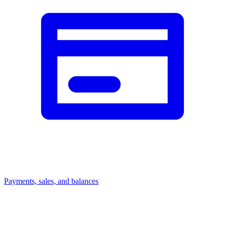
Payments, sales, and balances