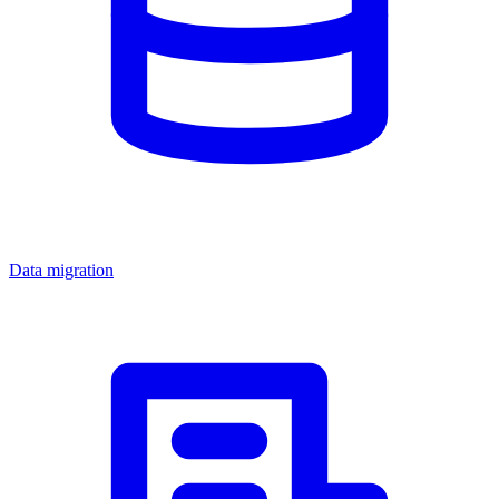
Data migration