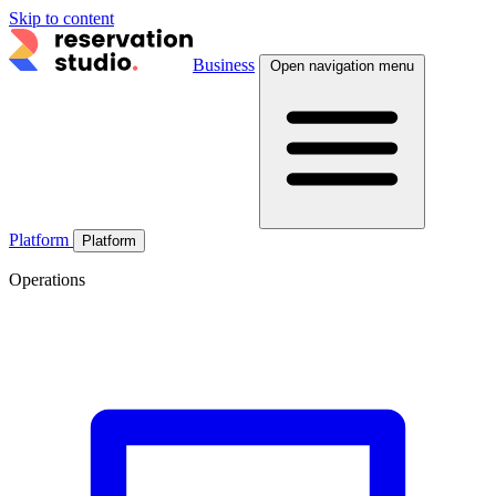
Skip to content
Business
Open navigation menu
Platform
Platform
Operations