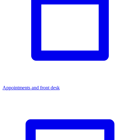
Appointments and front desk