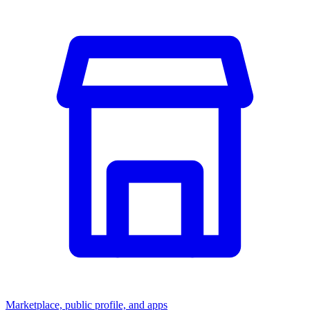
Marketplace, public profile, and apps