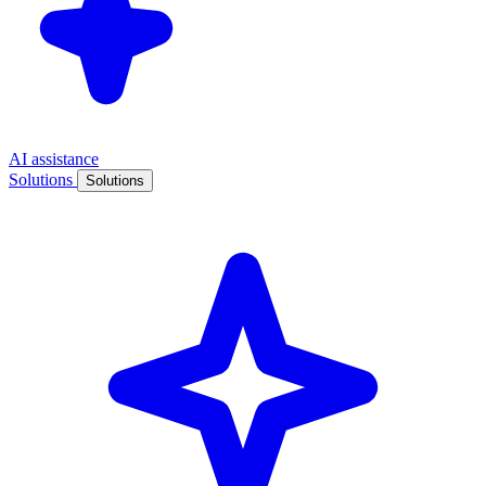
AI assistance
Solutions
Solutions