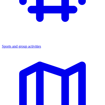
Sports and group activities