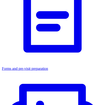
Forms and pre-visit preparation