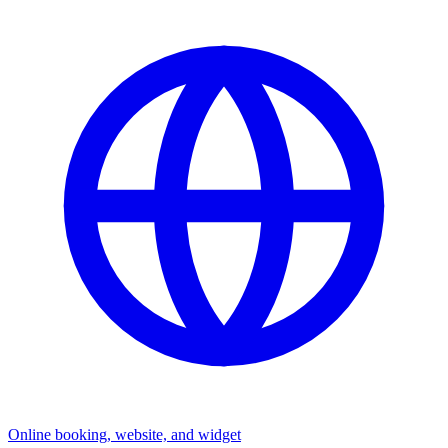
Online booking, website, and widget