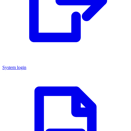
System login