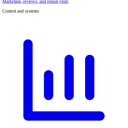
Marketing, reviews, and repeat visits
Control and systems