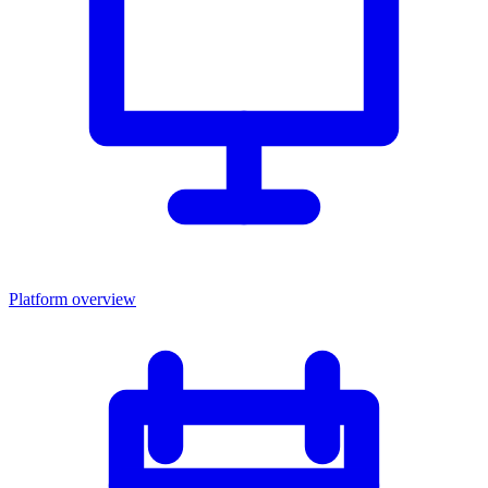
Platform overview