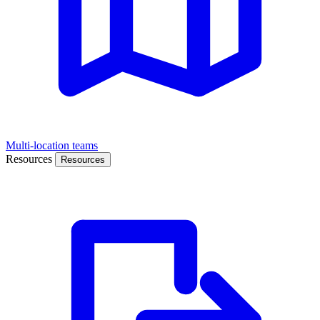
Multi-location teams
Resources
Resources