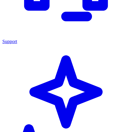
Support