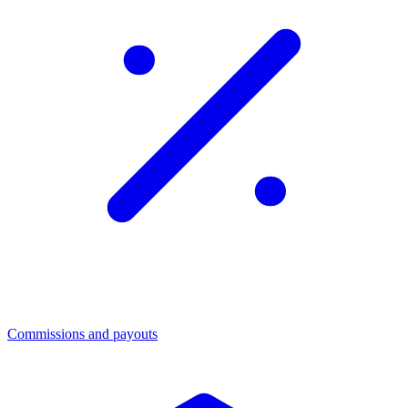
Commissions and payouts