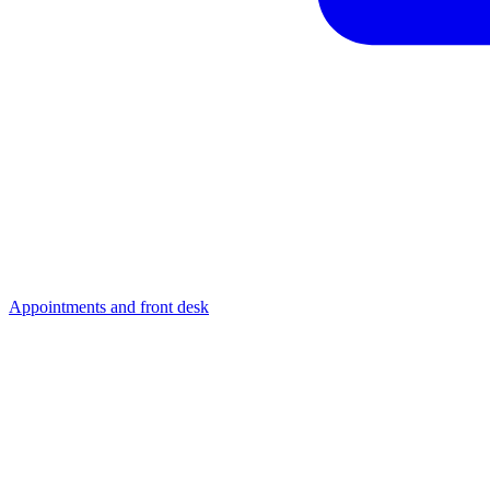
Appointments and front desk