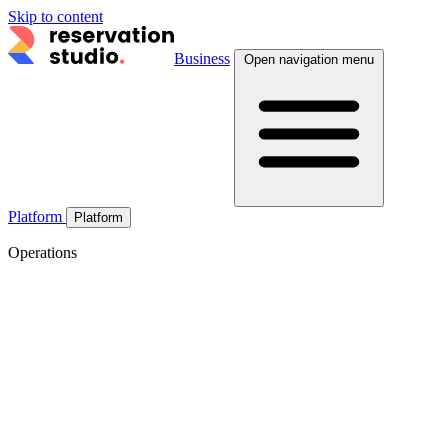
Skip to content
Business
Open navigation menu
Platform
Platform
Operations