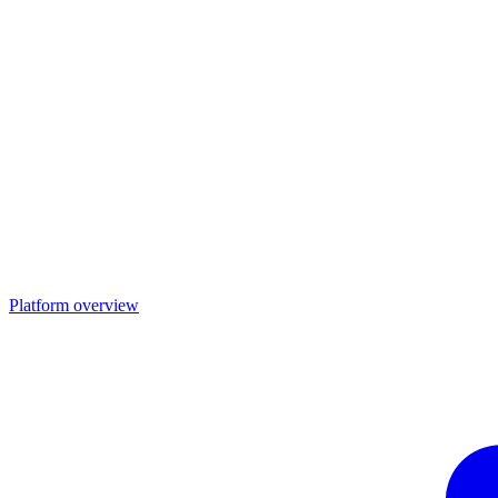
Platform overview