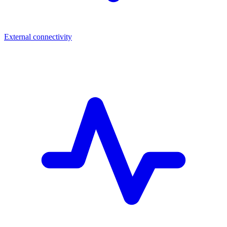
External connectivity