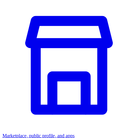
Marketplace, public profile, and apps