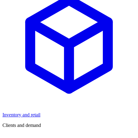
Inventory and retail
Clients and demand