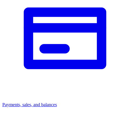
Payments, sales, and balances