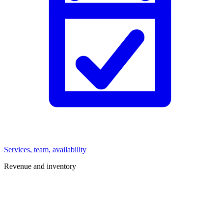
Services, team, availability
Revenue and inventory