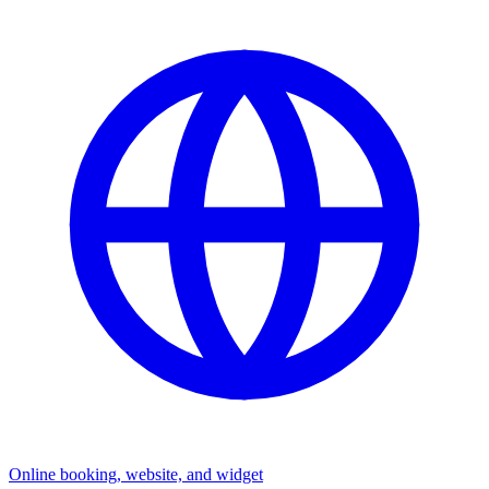
Online booking, website, and widget