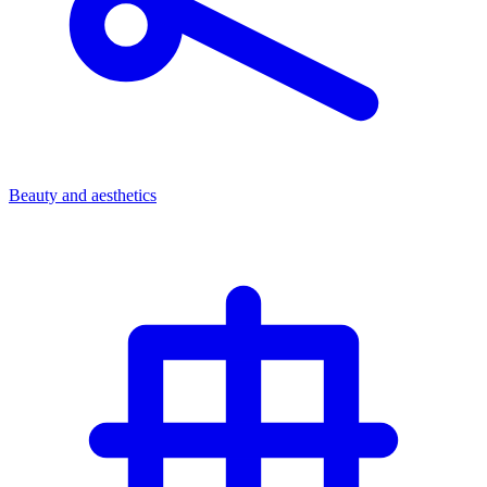
Beauty and aesthetics