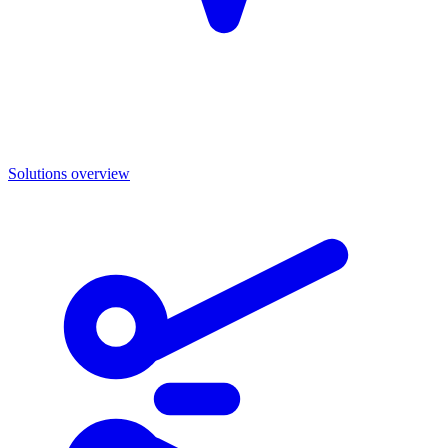
Solutions overview