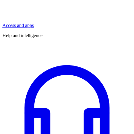
Access and apps
Help and intelligence