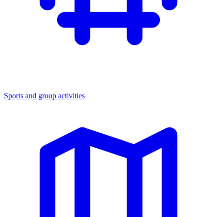
Sports and group activities