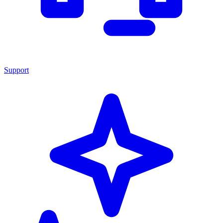
Support