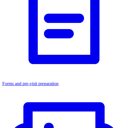
Forms and pre-visit preparation