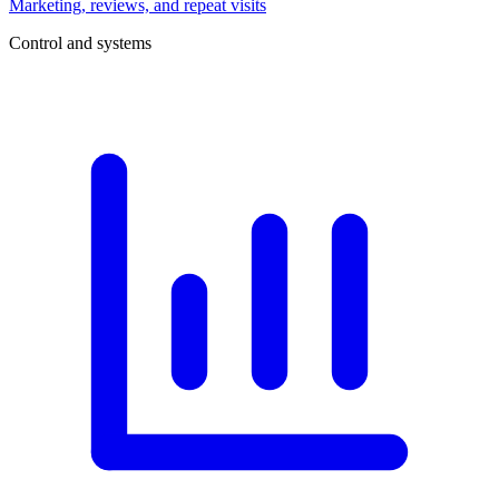
Marketing, reviews, and repeat visits
Control and systems