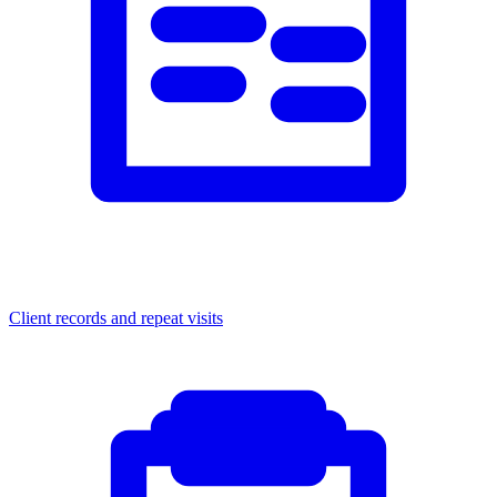
Client records and repeat visits