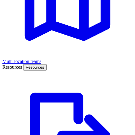
Multi-location teams
Resources
Resources