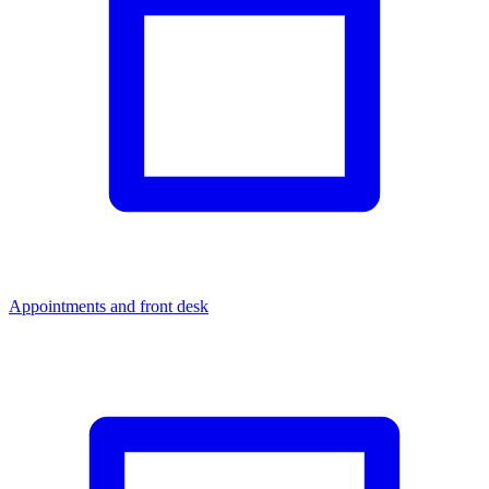
Appointments and front desk