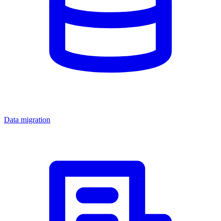
Data migration