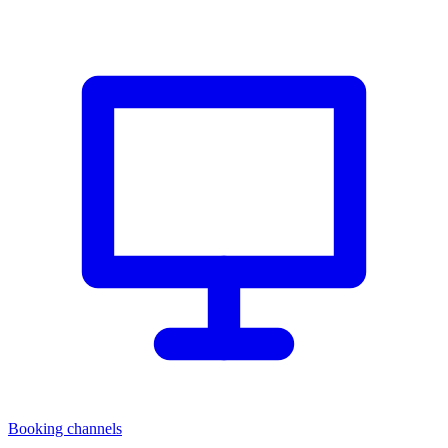
Booking channels