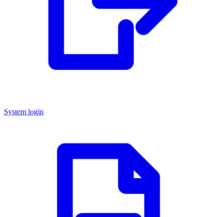
System login