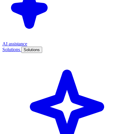
AI assistance
Solutions
Solutions