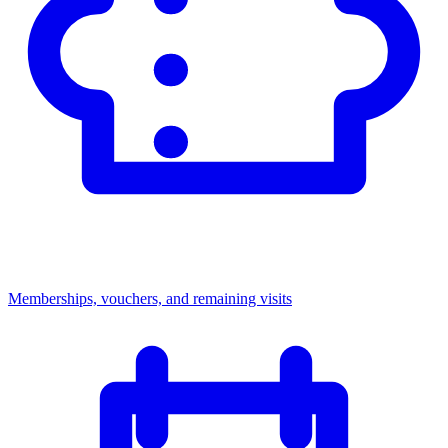
Memberships, vouchers, and remaining visits