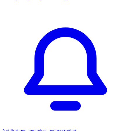
Notifications, reminders, and messaging