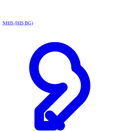
NHIS (HIS BG)