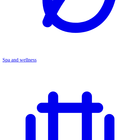
Spa and wellness