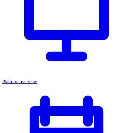
Platform overview