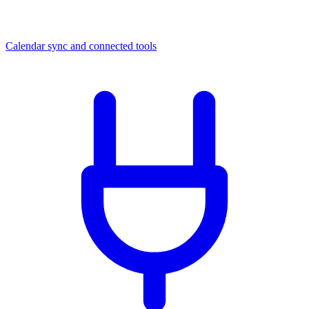
Calendar sync and connected tools