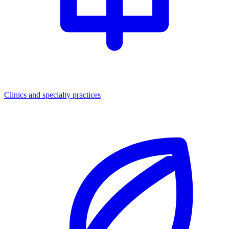
Clinics and specialty practices