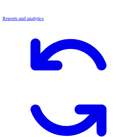
Reports and analytics