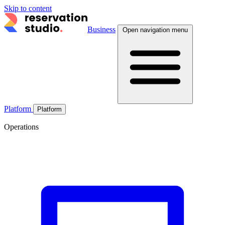
Skip to content
Business
Open navigation menu
Platform
Platform
Operations