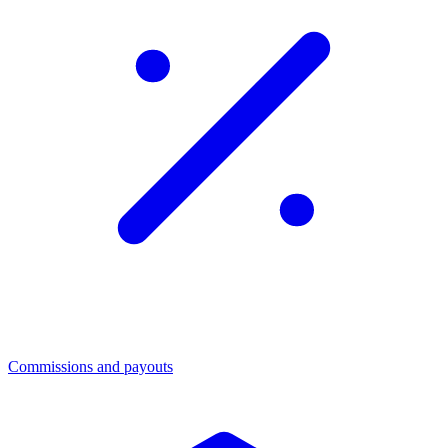
Commissions and payouts